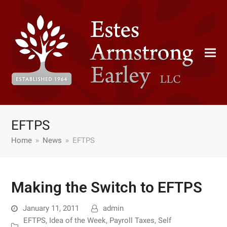
EFTPS
Home
»
News
»
EFTPS
Making the Switch to EFTPS
January 11, 2011
admin
EFTPS
,
Idea of the Week
,
Payroll Taxes
,
Self