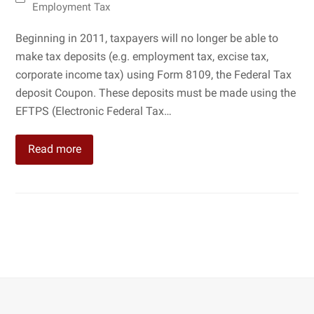
Employment Tax
Beginning in 2011, taxpayers will no longer be able to
make tax deposits (e.g. employment tax, excise tax,
corporate income tax) using Form 8109, the Federal Tax
deposit Coupon. These deposits must be made using the
EFTPS (Electronic Federal Tax…
Read more