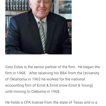
Gary Estes is the senior partner of the firm. He began the
firm in 1968. After receiving his BBA from the University
of Oklahoma in 1963 he worked for the national
accounting firm of Ernst & Ernst (now Ernst & Young)
until moving to Cleburne in 1968.
He holds a CPA license from the state of Texas and is a