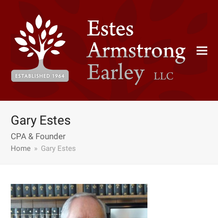
Gary Estes
CPA & Founder
Home
»
Gary Estes