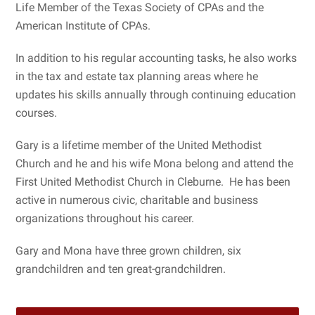
Life Member of the Texas Society of CPAs and the
American Institute of CPAs.
In addition to his regular accounting tasks, he also works
in the tax and estate tax planning areas where he
updates his skills annually through continuing education
courses.
Gary is a lifetime member of the United Methodist
Church and he and his wife Mona belong and attend the
First United Methodist Church in Cleburne. He has been
active in numerous civic, charitable and business
organizations throughout his career.
Gary and Mona have three grown children, six
grandchildren and ten great-grandchildren.