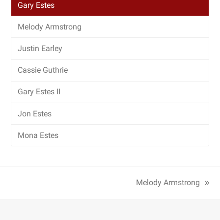
Gary Estes
Melody Armstrong
Justin Earley
Cassie Guthrie
Gary Estes II
Jon Estes
Mona Estes
Melody Armstrong