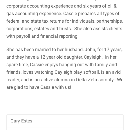
corporate accounting experience and six years of oil &
gas accounting experience. Cassie prepares all types of
federal and state tax returns for individuals, partnerships,
corporations, estates and trusts. She also assists clients
with payroll and financial reporting.
She has been married to her husband, John, for 17 years,
and they have a 12 year old daughter, Cayleigh. In her
spare time, Cassie enjoys hanging out with family and
friends, loves watching Cayleigh play softball, is an avid
reader, and is an active alumna in Delta Zeta sorority. We
are glad to have Cassie with us!
Gary Estes