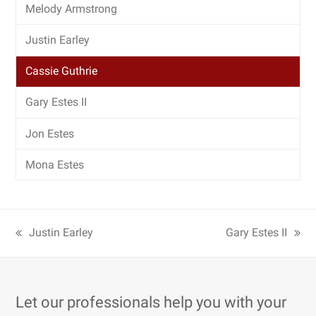
Melody Armstrong
Justin Earley
Cassie Guthrie
Gary Estes II
Jon Estes
Mona Estes
Justin Earley
Gary Estes II
Let our professionals help you with your