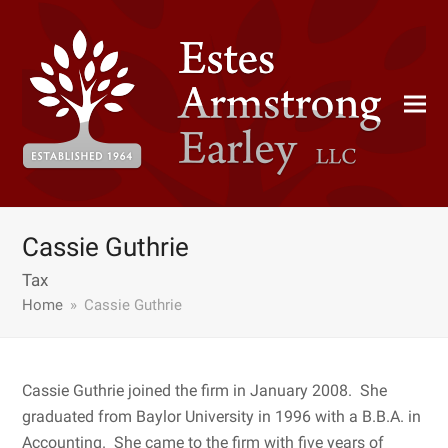
Cassie Guthrie
Tax
Home
»
Cassie Guthrie
Cassie Guthrie joined the firm in January 2008. She
graduated from Baylor University in 1996 with a B.B.A. in
Accounting. She came to the firm with five years of