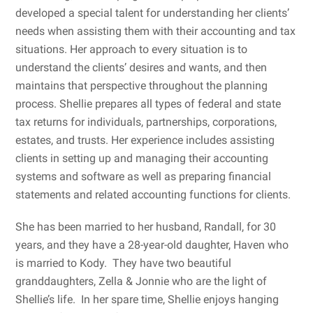
developed a special talent for understanding her clients’
needs when assisting them with their accounting and tax
situations. Her approach to every situation is to
understand the clients’ desires and wants, and then
maintains that perspective throughout the planning
process. Shellie prepares all types of federal and state
tax returns for individuals, partnerships, corporations,
estates, and trusts. Her experience includes assisting
clients in setting up and managing their accounting
systems and software as well as preparing financial
statements and related accounting functions for clients.
She has been married to her husband, Randall, for 30
years, and they have a 28-year-old daughter, Haven who
is married to Kody. They have two beautiful
granddaughters, Zella & Jonnie who are the light of
Shellie’s life. In her spare time, Shellie enjoys hanging