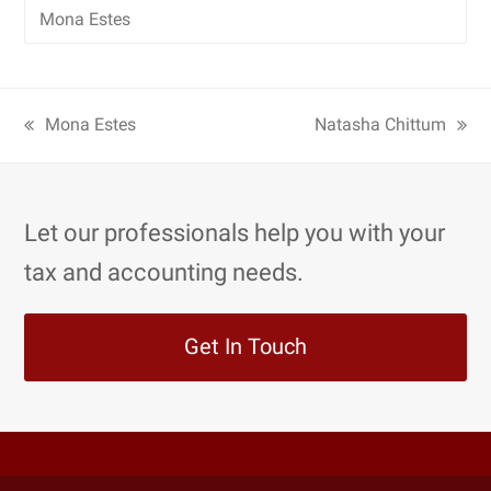
Mona Estes
Mona Estes
Natasha Chittum
Let our professionals help you with your
tax and accounting needs.
Get In Touch