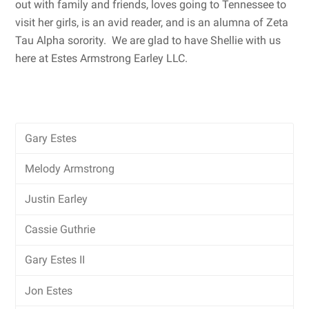
out with family and friends, loves going to Tennessee to
visit her girls, is an avid reader, and is an alumna of Zeta
Tau Alpha sorority. We are glad to have Shellie with us
here at Estes Armstrong Earley LLC.
Gary Estes
Melody Armstrong
Justin Earley
Cassie Guthrie
Gary Estes II
Jon Estes