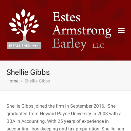
Shellie Gibbs
Home
»
Shellie Gibbs
Shellie Gibbs joined the firm in September 2016. She
graduated from Howard Payne University in 2003 with a
BBA in Accounting. With 25 years of experience in
accounting, bookkeeping and tax preparation, Shellie has