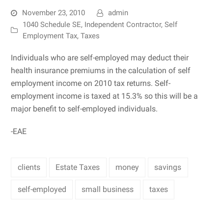
November 23, 2010
admin
1040 Schedule SE
,
Independent Contractor
,
Self
Employment Tax
,
Taxes
Individuals who are self-employed may deduct their
health insurance premiums in the calculation of self
employment income on 2010 tax returns. Self-
employment income is taxed at 15.3% so this will be a
major benefit to self-employed individuals.
-EAE
clients
Estate Taxes
money
savings
self-employed
small business
taxes