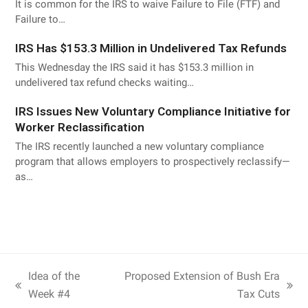
It is common for the IRS to waive Failure to File (FTF) and
Failure to…
IRS Has $153.3 Million in Undelivered Tax Refunds
This Wednesday the IRS said it has $153.3 million in
undelivered tax refund checks waiting…
IRS Issues New Voluntary Compliance Initiative for
Worker Reclassification
The IRS recently launched a new voluntary compliance
program that allows employers to prospectively reclassify—
as…
Idea of the
Proposed Extension of Bush Era
Week #4
Tax Cuts