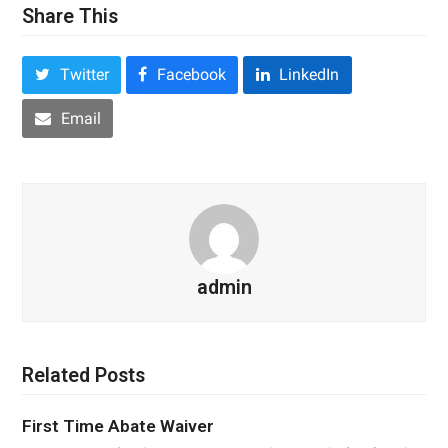
Share This
Twitter
Facebook
LinkedIn
Email
admin
Related Posts
First Time Abate Waiver