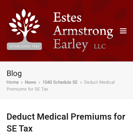
Blog
Home
»
News
»
1040 Schedule SE
»
Deduct Medical
Premiums for SE Tax
Deduct Medical Premiums for
SE Tax