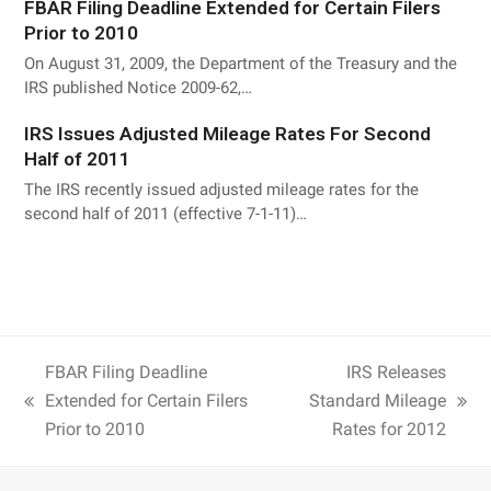
FBAR Filing Deadline Extended for Certain Filers
Prior to 2010
On August 31, 2009, the Department of the Treasury and the
IRS published Notice 2009-62,…
IRS Issues Adjusted Mileage Rates For Second
Half of 2011
The IRS recently issued adjusted mileage rates for the
second half of 2011 (effective 7-1-11)…
FBAR Filing Deadline
IRS Releases
Extended for Certain Filers
Standard Mileage
Prior to 2010
Rates for 2012