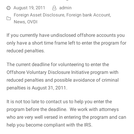
August 19, 2011
admin
Foreign Asset Disclosure
,
Foreign bank Account
,
News
,
OVDI
If you currently have undisclosed offshore accounts you
only have a short time frame left to enter the program for
reduced penalties.
The current deadline for volunteering to enter the
Offshore Voluntary Disclosure Initiative program with
reduced penalties and possible avoidance of criminal
penalties is August 31, 2011.
It is not too late to contact us to help you enter the
program before the deadline. We work with attorneys
who are very well versed in entering the program and can
help you become compliant with the IRS.