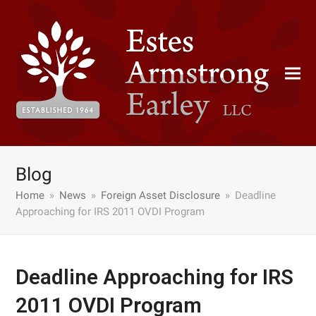
Blog
Home
»
News
»
Foreign Asset Disclosure
»
Deadline
Approaching for IRS 2011 OVDI Program
Deadline Approaching for IRS
2011 OVDI Program