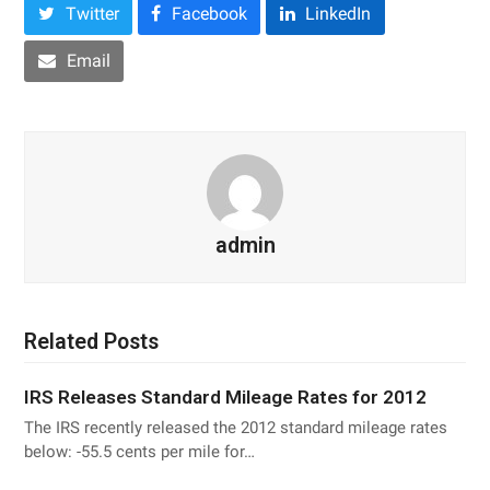
Twitter
Facebook
LinkedIn
Email
admin
Related Posts
IRS Releases Standard Mileage Rates for 2012
The IRS recently released the 2012 standard mileage rates
below: -55.5 cents per mile for…