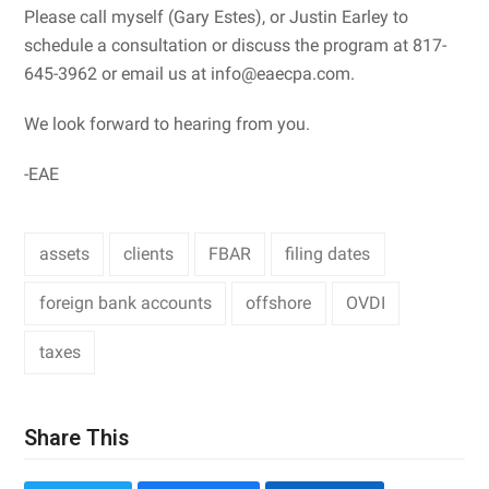
Please call myself (Gary Estes), or Justin Earley to
schedule a consultation or discuss the program at 817-
645-3962 or email us at info@eaecpa.com.
We look forward to hearing from you.
-EAE
assets
clients
FBAR
filing dates
foreign bank accounts
offshore
OVDI
taxes
Share This